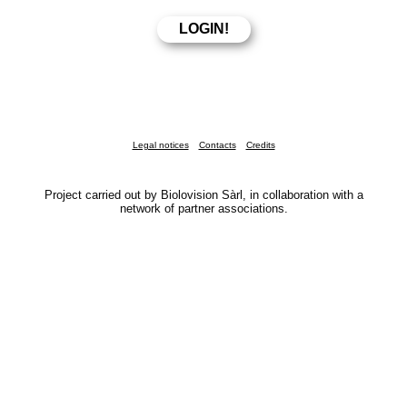
Legal notices
Contacts
Credits
Project carried out by Biolovision Sàrl, in collaboration with a
network of partner associations.