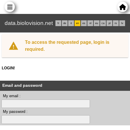
data.biolovision.net
fr
de
it
en
es
nl
eu
ca
pl
rs
lv
To access the requested page, login is
required.
LOGIN!
Email and password
My email :
My password :