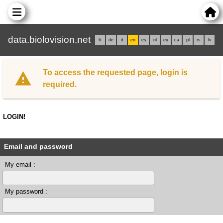
data.biolovision.net
fr
de
it
en
es
nl
eu
ca
pl
rs
lv
To access the requested page, login is
required.
LOGIN!
Email and password
My email :
My password :