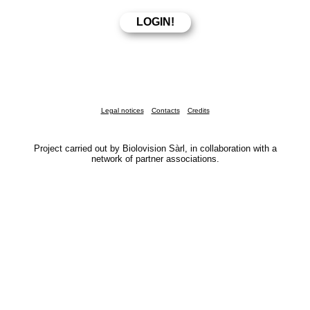
Legal notices
Contacts
Credits
Project carried out by Biolovision Sàrl, in collaboration with a
network of partner associations.