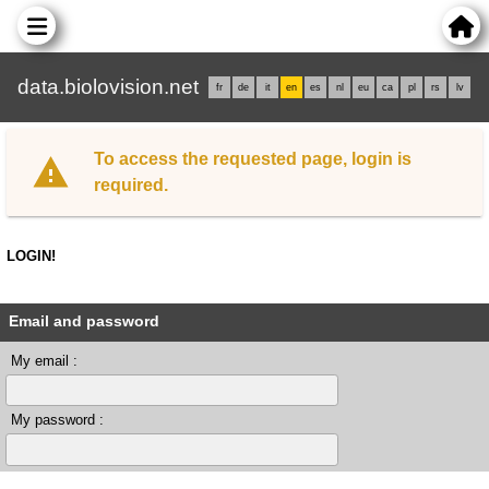
data.biolovision.net
fr
de
it
en
es
nl
eu
ca
pl
rs
lv
To access the requested page, login is
required.
LOGIN!
Email and password
My email :
My password :