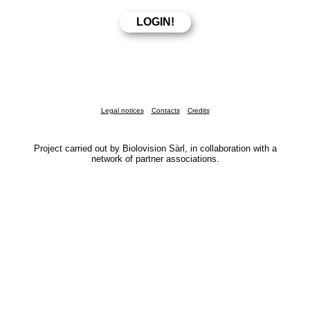
Legal notices
Contacts
Credits
Project carried out by Biolovision Sàrl, in collaboration with a
network of partner associations.