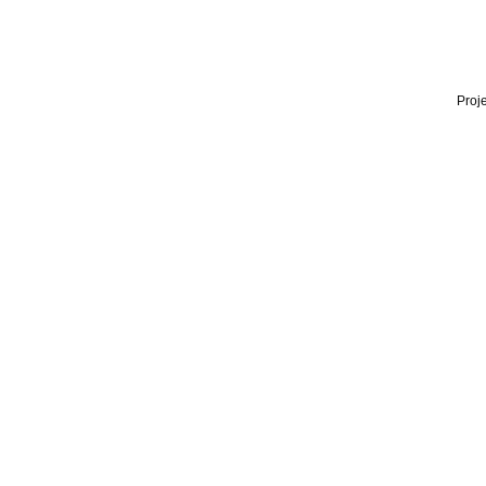
Proje