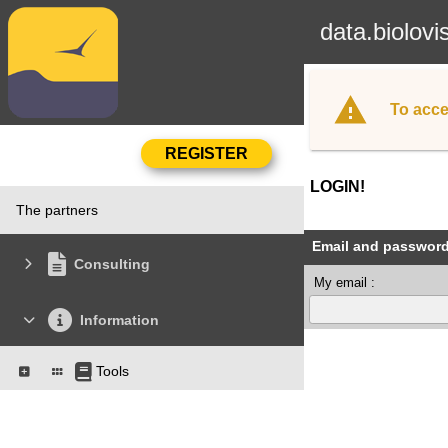
data.biolovi
To acce
LOGIN!
The partners
Email and passwor
Consulting
My email :
Information
Tools