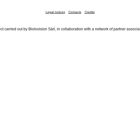
Legal notices
Contacts
Credits
ct carried out by Biolovision Sàrl, in collaboration with a network of partner associa