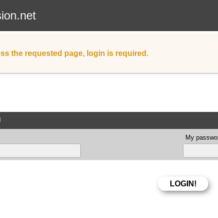
sion.net
ss the requested page, login is required.
d
My passwor