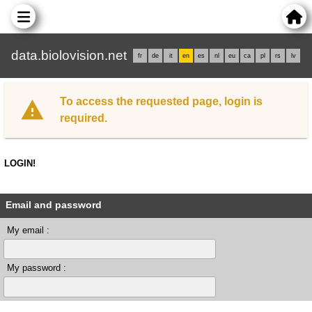
data.biolovision.net
fr
de
it
en
es
nl
eu
ca
pl
rs
lv
To access the requested page, login is
required.
LOGIN!
Email and password
My email :
My password :