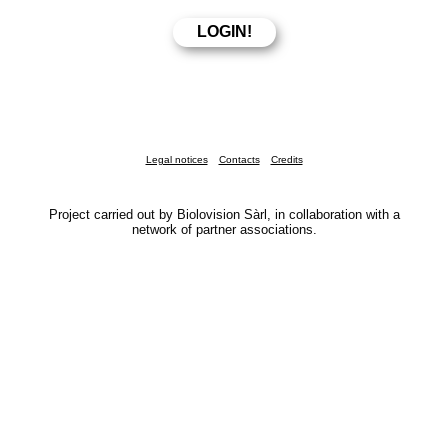
Legal notices
Contacts
Credits
Project carried out by Biolovision Sàrl, in collaboration with a
network of partner associations.