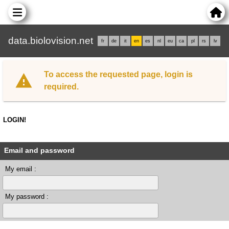
data.biolovision.net
fr
de
it
en
es
nl
eu
ca
pl
rs
lv
To access the requested page, login is
required.
LOGIN!
Email and password
My email :
My password :