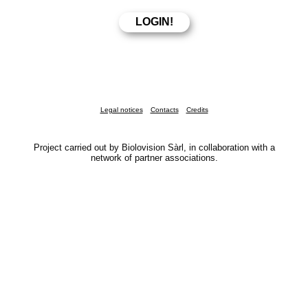
Legal notices
Contacts
Credits
Project carried out by Biolovision Sàrl, in collaboration with a
network of partner associations.