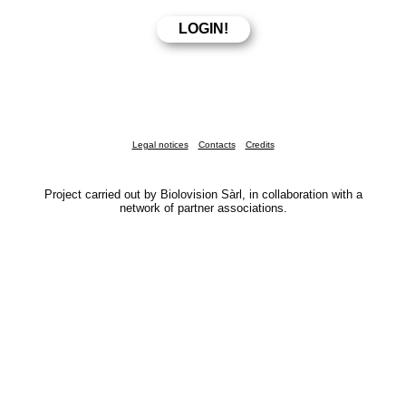
Legal notices
Contacts
Credits
Project carried out by Biolovision Sàrl, in collaboration with a
network of partner associations.