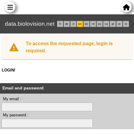
data.biolovision.net
fr
de
it
en
es
nl
eu
ca
pl
rs
lv
To access the requested page, login is
required.
LOGIN!
Email and password
My email :
My password :