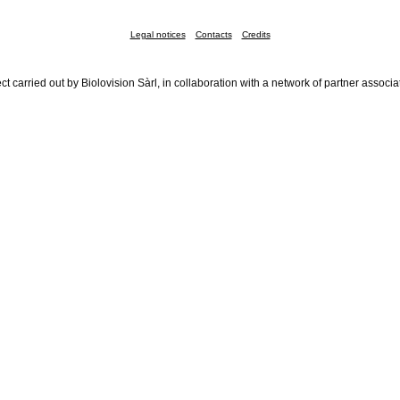
Legal notices
Contacts
Credits
ct carried out by Biolovision Sàrl, in collaboration with a network of partner associa