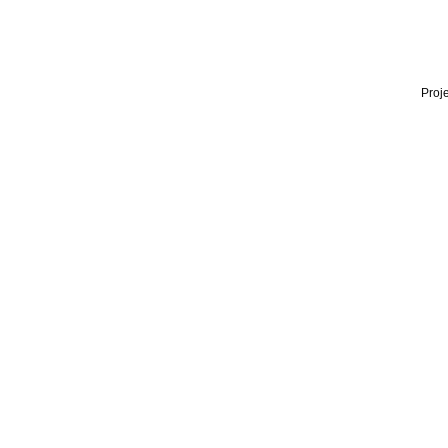
Proje