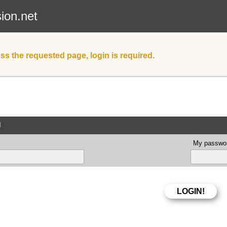
sion.net
ss the requested page, login is required.
d
My passwor