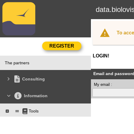
data.biolovi
To acce
LOGIN!
The partners
Email and passwor
Consulting
My email :
Information
Tools