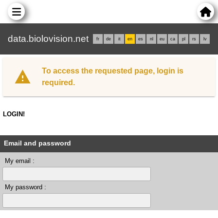
data.biolovision.net
fr
de
it
en
es
nl
eu
ca
pl
rs
lv
To access the requested page, login is
required.
LOGIN!
Email and password
My email :
My password :