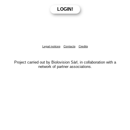
Legal notices
Contacts
Credits
Project carried out by Biolovision Sàrl, in collaboration with a
network of partner associations.