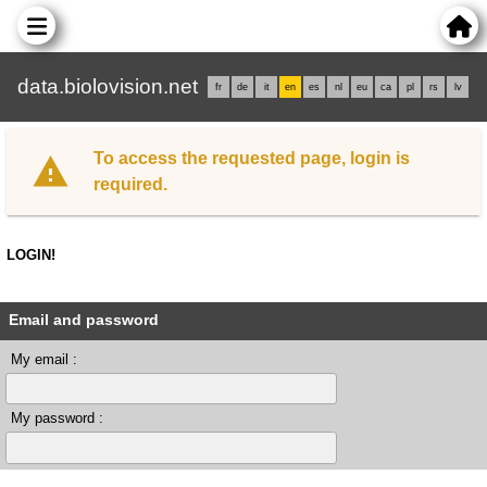
data.biolovision.net
fr
de
it
en
es
nl
eu
ca
pl
rs
lv
To access the requested page, login is
required.
LOGIN!
Email and password
My email :
My password :