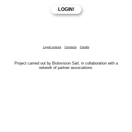
Legal notices
Contacts
Credits
Project carried out by Biolovision Sàrl, in collaboration with a
network of partner associations.