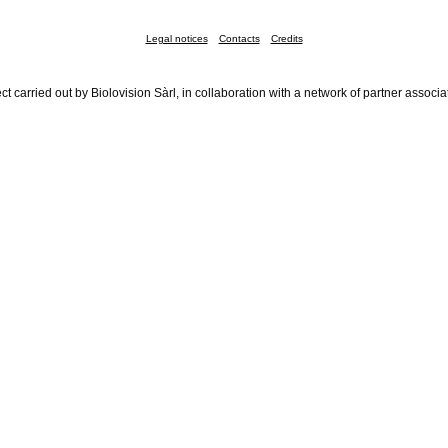
Legal notices
Contacts
Credits
ct carried out by Biolovision Sàrl, in collaboration with a network of partner associa