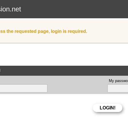
sion.net
ss the requested page, login is required.
d
My passwor