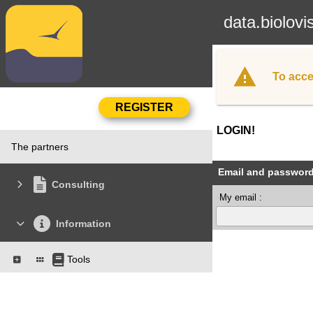
data.biolovi
To acce
LOGIN!
The partners
Email and passwor
Consulting
My email :
Information
Tools