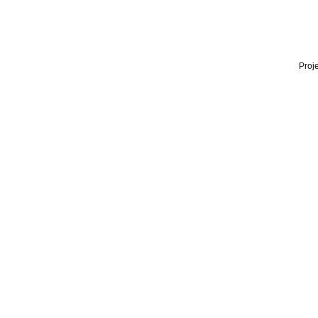
Proje