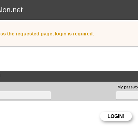
sion.net
ss the requested page, login is required.
d
My passwor