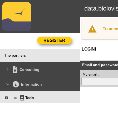
data.biolovi
To acce
LOGIN!
The partners
Email and passwor
Consulting
My email :
Information
Tools