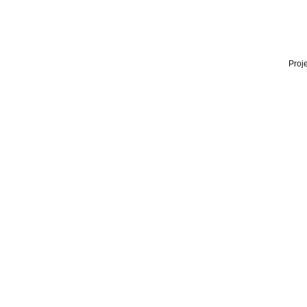
Proje