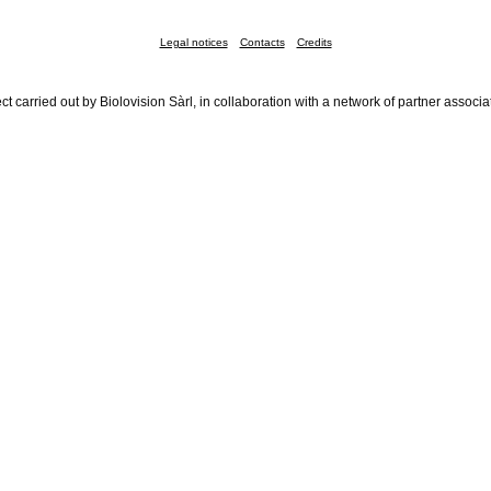
Legal notices
Contacts
Credits
ct carried out by Biolovision Sàrl, in collaboration with a network of partner associa