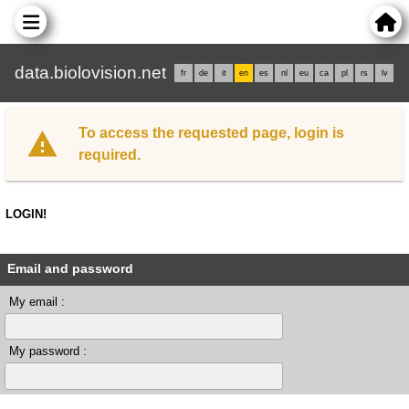
data.biolovision.net
fr
de
it
en
es
nl
eu
ca
pl
rs
lv
To access the requested page, login is
required.
LOGIN!
Email and password
My email :
My password :