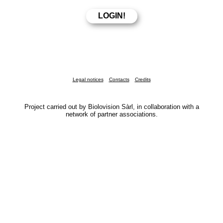
Legal notices
Contacts
Credits
Project carried out by Biolovision Sàrl, in collaboration with a
network of partner associations.