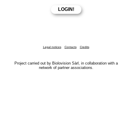
Legal notices
Contacts
Credits
Project carried out by Biolovision Sàrl, in collaboration with a
network of partner associations.