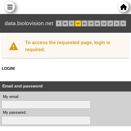
data.biolovision.net
fr
de
it
en
es
nl
eu
ca
pl
rs
lv
To access the requested page, login is
required.
LOGIN!
Email and password
My email :
My password :