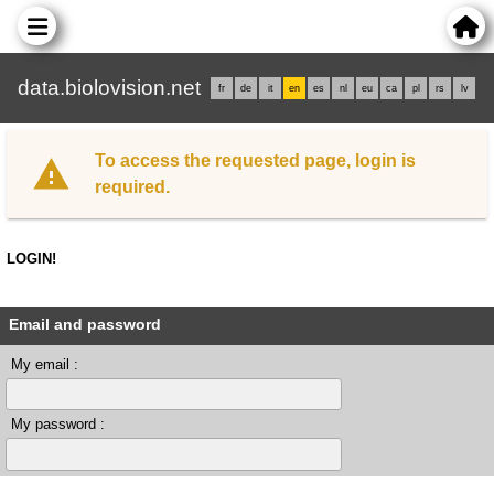
data.biolovision.net
fr
de
it
en
es
nl
eu
ca
pl
rs
lv
To access the requested page, login is
required.
LOGIN!
Email and password
My email :
My password :