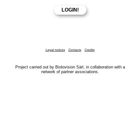
Legal notices
Contacts
Credits
Project carried out by Biolovision Sàrl, in collaboration with a
network of partner associations.