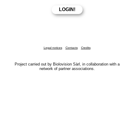
Legal notices
Contacts
Credits
Project carried out by Biolovision Sàrl, in collaboration with a
network of partner associations.