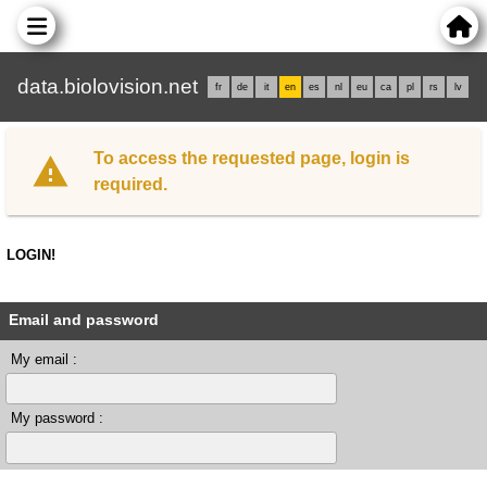
data.biolovision.net
fr
de
it
en
es
nl
eu
ca
pl
rs
lv
To access the requested page, login is
required.
LOGIN!
Email and password
My email :
My password :