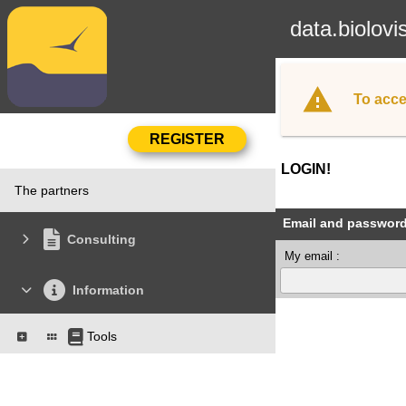
data.biolovi
To acce
LOGIN!
The partners
Email and passwor
Consulting
My email :
Information
Tools