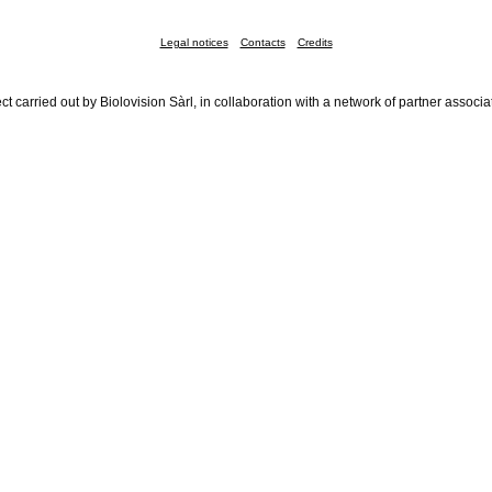
Legal notices
Contacts
Credits
ct carried out by Biolovision Sàrl, in collaboration with a network of partner associa