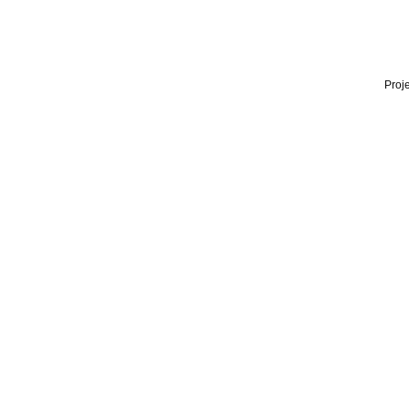
Proje