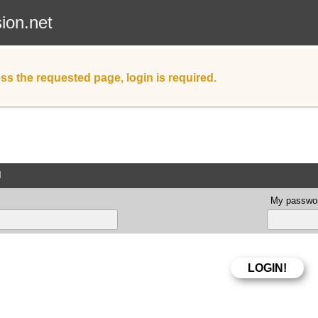
sion.net
ss the requested page, login is required.
d
My passwor