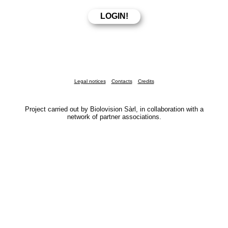
Legal notices
Contacts
Credits
Project carried out by Biolovision Sàrl, in collaboration with a
network of partner associations.