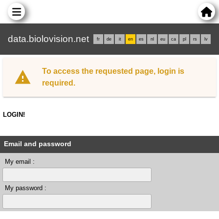
data.biolovision.net
fr
de
it
en
es
nl
eu
ca
pl
rs
lv
To access the requested page, login is
required.
LOGIN!
Email and password
My email :
My password :