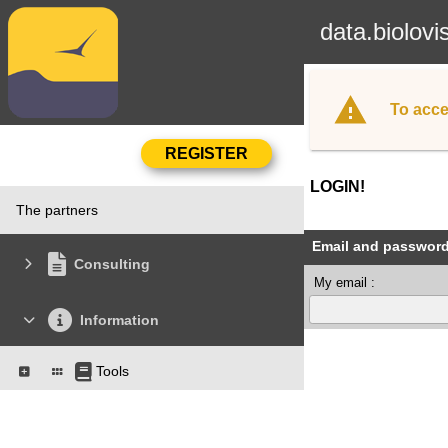
data.biolovi
To acce
LOGIN!
The partners
Email and passwor
Consulting
My email :
Information
Tools