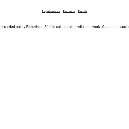
Legal notices
Contacts
Credits
ct carried out by Biolovision Sàrl, in collaboration with a network of partner associa