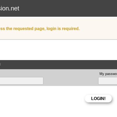
sion.net
ss the requested page, login is required.
d
My passwor