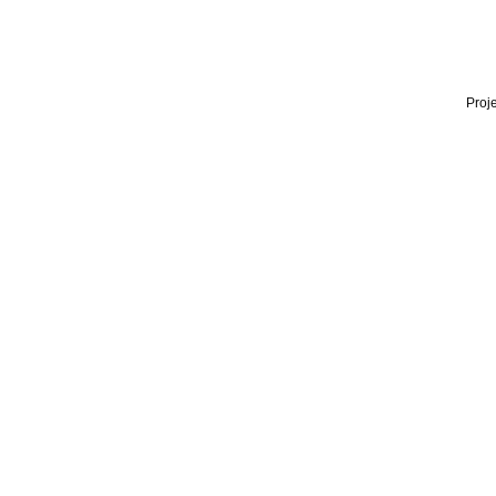
Proje