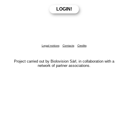
Legal notices
Contacts
Credits
Project carried out by Biolovision Sàrl, in collaboration with a
network of partner associations.