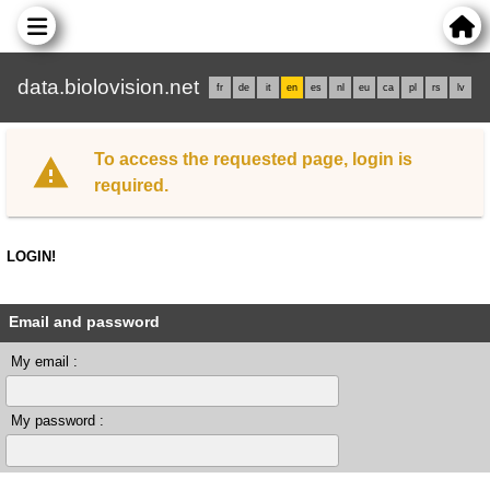
data.biolovision.net
fr
de
it
en
es
nl
eu
ca
pl
rs
lv
To access the requested page, login is
required.
LOGIN!
Email and password
My email :
My password :