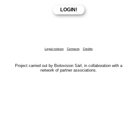
Legal notices
Contacts
Credits
Project carried out by Biolovision Sàrl, in collaboration with a
network of partner associations.