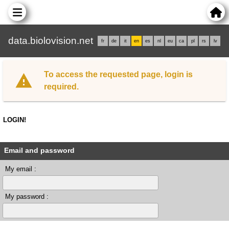
data.biolovision.net
fr
de
it
en
es
nl
eu
ca
pl
rs
lv
To access the requested page, login is
required.
LOGIN!
Email and password
My email :
My password :