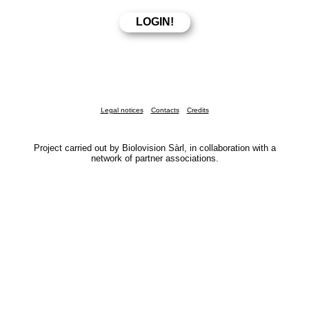
Legal notices
Contacts
Credits
Project carried out by Biolovision Sàrl, in collaboration with a
network of partner associations.