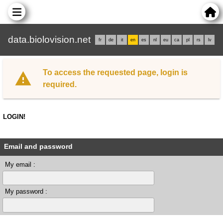
data.biolovision.net
fr
de
it
en
es
nl
eu
ca
pl
rs
lv
To access the requested page, login is
required.
LOGIN!
Email and password
My email :
My password :