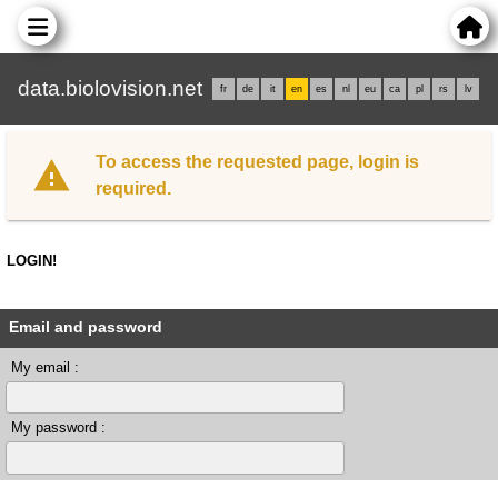
data.biolovision.net
fr
de
it
en
es
nl
eu
ca
pl
rs
lv
To access the requested page, login is
required.
LOGIN!
Email and password
My email :
My password :