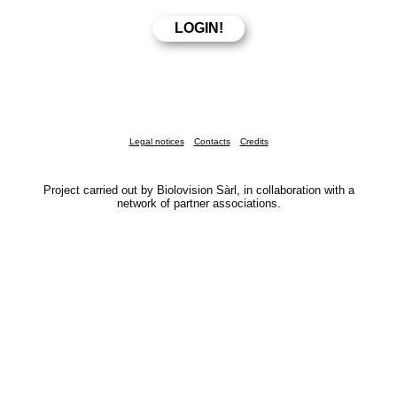
Legal notices
Contacts
Credits
Project carried out by Biolovision Sàrl, in collaboration with a
network of partner associations.