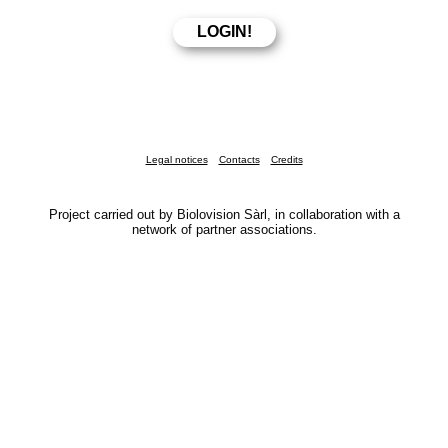
Legal notices
Contacts
Credits
Project carried out by Biolovision Sàrl, in collaboration with a
network of partner associations.