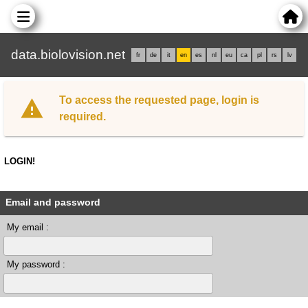
data.biolovision.net
fr
de
it
en
es
nl
eu
ca
pl
rs
lv
To access the requested page, login is
required.
LOGIN!
Email and password
My email :
My password :