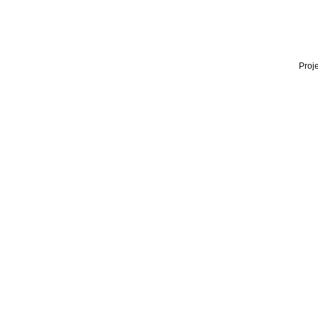
Proje