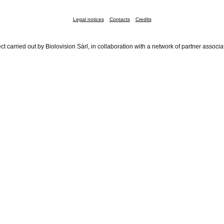
Legal notices
Contacts
Credits
ct carried out by Biolovision Sàrl, in collaboration with a network of partner associa