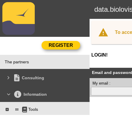
data.biolovi
To acce
LOGIN!
The partners
Email and passwor
Consulting
My email :
Information
Tools