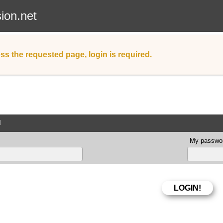
sion.net
ss the requested page, login is required.
d
My passwor