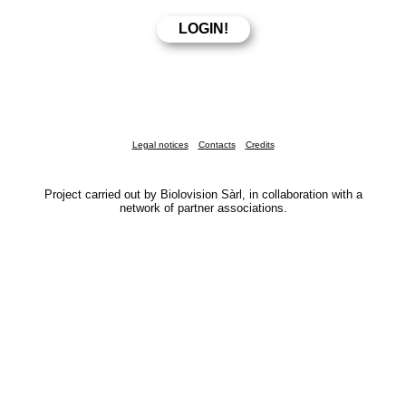
Legal notices
Contacts
Credits
Project carried out by Biolovision Sàrl, in collaboration with a
network of partner associations.