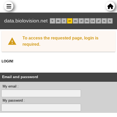
data.biolovision.net
fr
de
it
en
es
nl
eu
ca
pl
rs
lv
To access the requested page, login is
required.
LOGIN!
Email and password
My email :
My password :