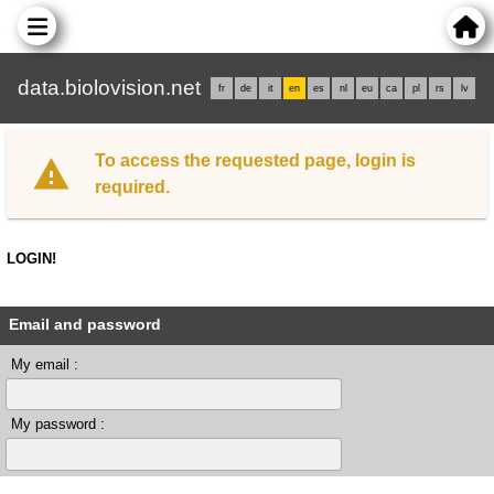
data.biolovision.net
fr
de
it
en
es
nl
eu
ca
pl
rs
lv
To access the requested page, login is
required.
LOGIN!
Email and password
My email :
My password :