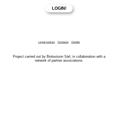
Legal notices
Contacts
Credits
Project carried out by Biolovision Sàrl, in collaboration with a
network of partner associations.