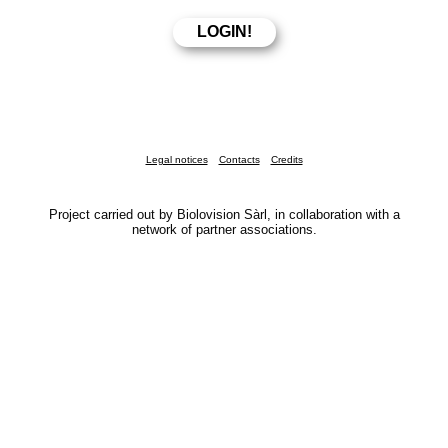
Legal notices
Contacts
Credits
Project carried out by Biolovision Sàrl, in collaboration with a
network of partner associations.