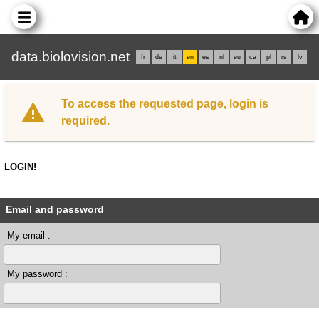
data.biolovision.net
fr
de
it
en
es
nl
eu
ca
pl
rs
lv
To access the requested page, login is
required.
LOGIN!
Email and password
My email :
My password :