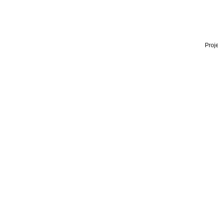
Proje