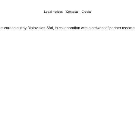
Legal notices
Contacts
Credits
ct carried out by Biolovision Sàrl, in collaboration with a network of partner associa