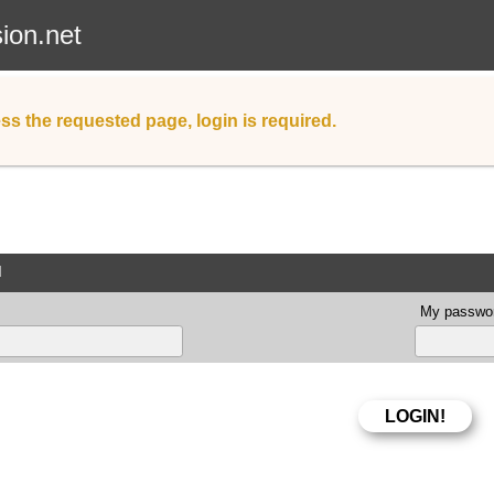
sion.net
ss the requested page, login is required.
d
My passwor