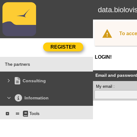
data.biolovi
To acce
LOGIN!
The partners
Email and passwor
Consulting
My email :
Information
Tools