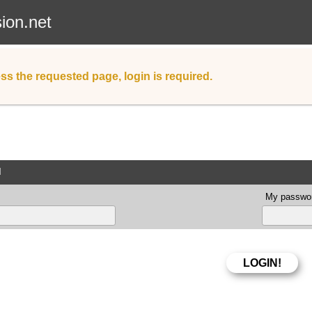
sion.net
ss the requested page, login is required.
d
My passwor