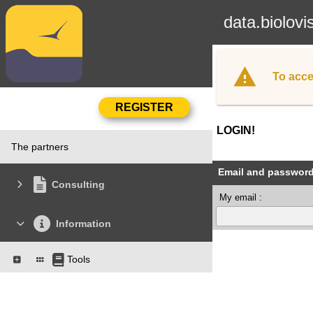
data.biolovi
To acce
LOGIN!
The partners
Email and passwor
Consulting
My email :
Information
Tools