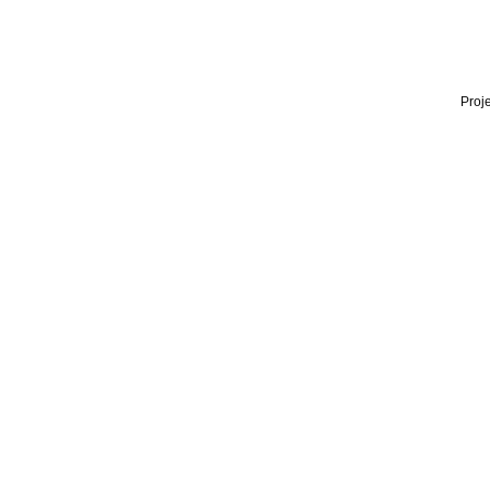
Proje