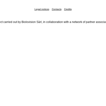
Legal notices
Contacts
Credits
ct carried out by Biolovision Sàrl, in collaboration with a network of partner associa