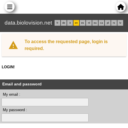
data.biolovision.net
fr
de
it
en
es
nl
eu
ca
pl
rs
lv
To access the requested page, login is
required.
LOGIN!
Email and password
My email :
My password :