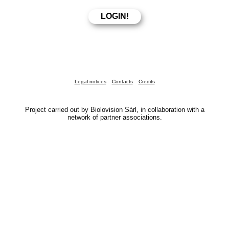
Legal notices
Contacts
Credits
Project carried out by Biolovision Sàrl, in collaboration with a
network of partner associations.