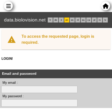
data.biolovision.net
fr
de
it
en
es
nl
eu
ca
pl
rs
lv
To access the requested page, login is
required.
LOGIN!
Email and password
My email :
My password :