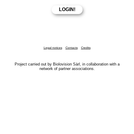
Legal notices
Contacts
Credits
Project carried out by Biolovision Sàrl, in collaboration with a
network of partner associations.