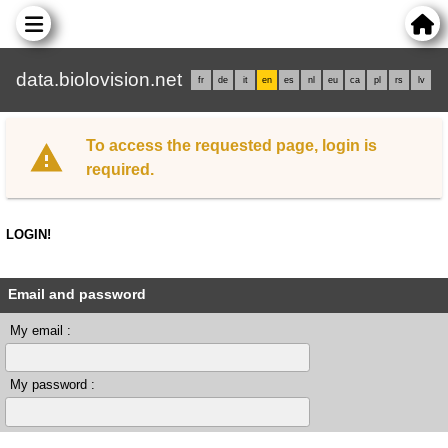
data.biolovision.net
fr
de
it
en
es
nl
eu
ca
pl
rs
lv
To access the requested page, login is
required.
LOGIN!
Email and password
My email :
My password :