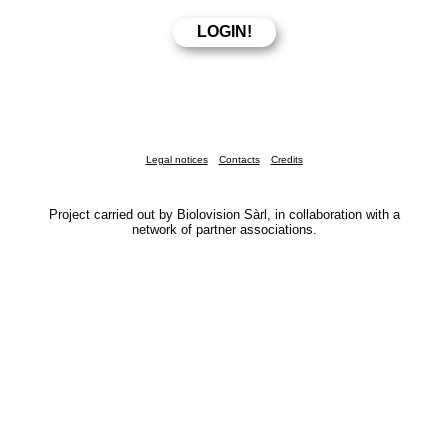
Legal notices
Contacts
Credits
Project carried out by Biolovision Sàrl, in collaboration with a
network of partner associations.