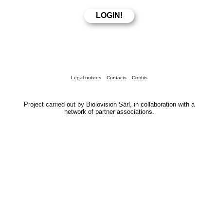
Legal notices
Contacts
Credits
Project carried out by Biolovision Sàrl, in collaboration with a
network of partner associations.