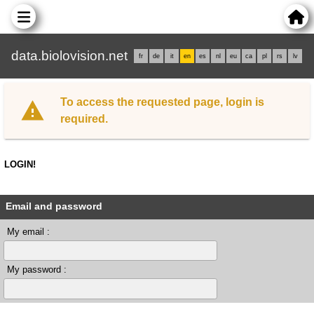
data.biolovision.net
fr
de
it
en
es
nl
eu
ca
pl
rs
lv
To access the requested page, login is
required.
LOGIN!
Email and password
My email :
My password :