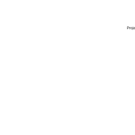
Proje