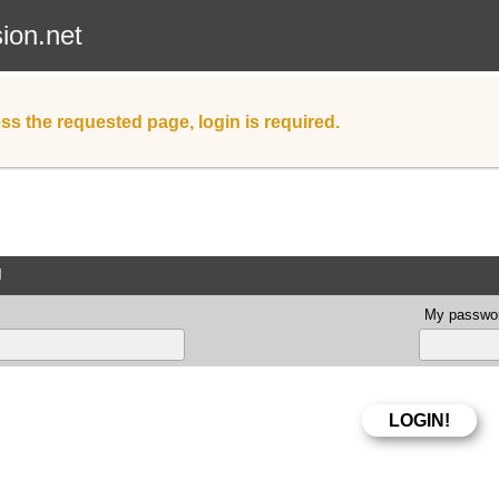
sion.net
ss the requested page, login is required.
d
My passwor