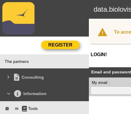
data.biolovi
To acce
LOGIN!
The partners
Email and passwor
Consulting
My email :
Information
Tools