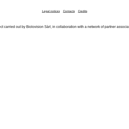
Legal notices
Contacts
Credits
ct carried out by Biolovision Sàrl, in collaboration with a network of partner associa