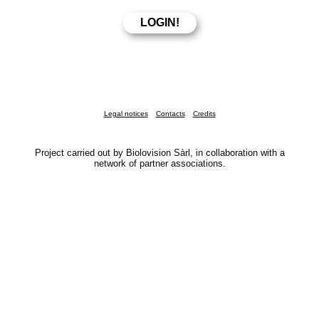
Legal notices
Contacts
Credits
Project carried out by Biolovision Sàrl, in collaboration with a
network of partner associations.