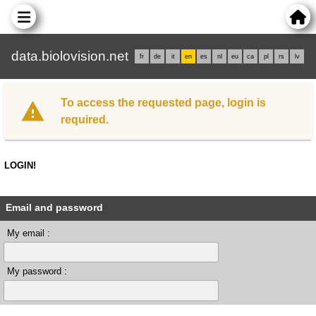
data.biolovision.net
fr
de
it
en
es
nl
eu
ca
pl
rs
lv
To access the requested page, login is
required.
LOGIN!
Email and password
My email :
My password :