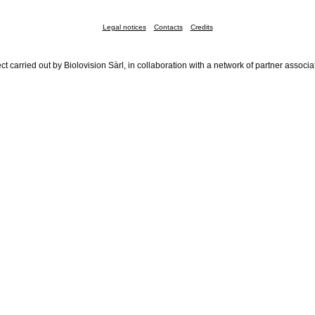
Legal notices
Contacts
Credits
ct carried out by Biolovision Sàrl, in collaboration with a network of partner associa