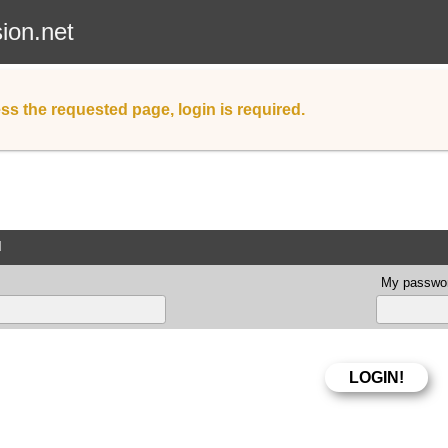
sion.net
ss the requested page, login is required.
d
My passwor