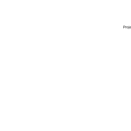
Proje