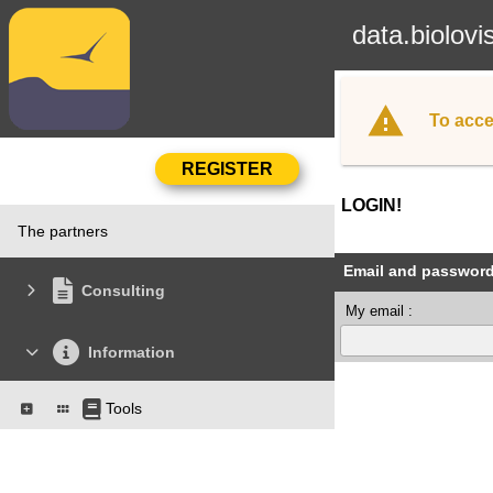
data.biolovi
To acce
LOGIN!
The partners
Email and passwor
Consulting
My email :
Information
Tools