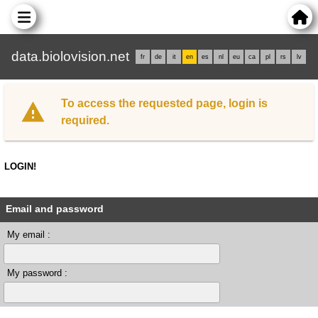
data.biolovision.net
fr
de
it
en
es
nl
eu
ca
pl
rs
lv
To access the requested page, login is
required.
LOGIN!
Email and password
My email :
My password :