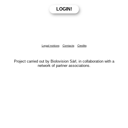
Legal notices
Contacts
Credits
Project carried out by Biolovision Sàrl, in collaboration with a
network of partner associations.