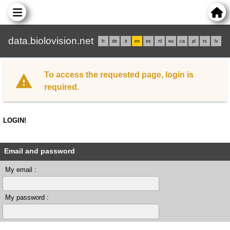
data.biolovision.net
fr
de
it
en
es
nl
eu
ca
pl
rs
lv
To access the requested page, login is
required.
LOGIN!
Email and password
My email :
My password :