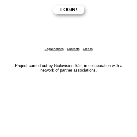
Legal notices
Contacts
Credits
Project carried out by Biolovision Sàrl, in collaboration with a
network of partner associations.