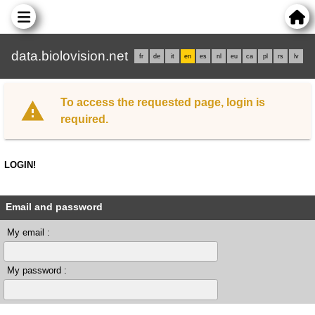
data.biolovision.net
fr
de
it
en
es
nl
eu
ca
pl
rs
lv
To access the requested page, login is
required.
LOGIN!
Email and password
My email :
My password :