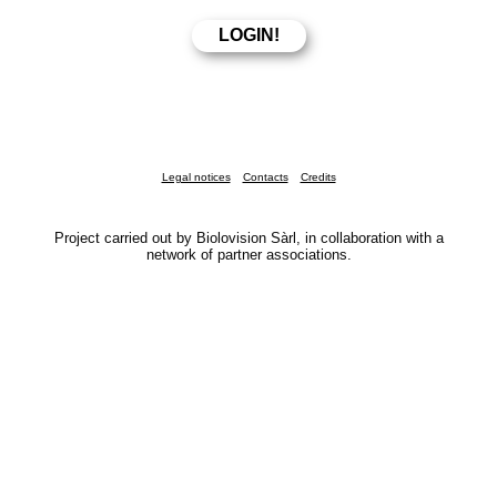
Legal notices
Contacts
Credits
Project carried out by Biolovision Sàrl, in collaboration with a
network of partner associations.