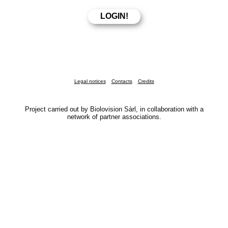
Legal notices
Contacts
Credits
Project carried out by Biolovision Sàrl, in collaboration with a
network of partner associations.