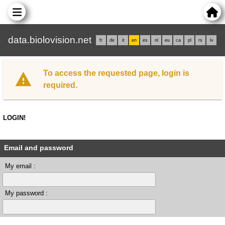
data.biolovision.net
fr
de
it
en
es
nl
eu
ca
pl
rs
lv
To access the requested page, login is
required.
LOGIN!
Email and password
My email :
My password :