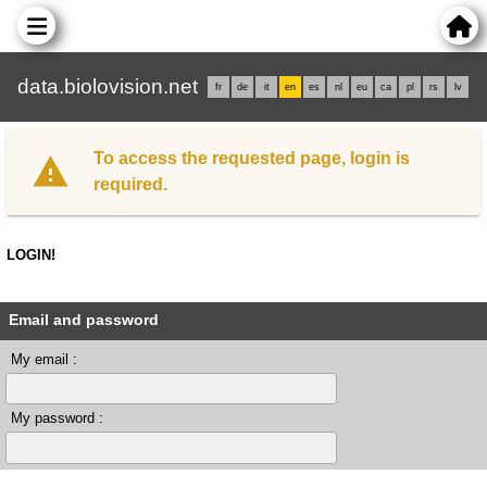
data.biolovision.net
fr
de
it
en
es
nl
eu
ca
pl
rs
lv
To access the requested page, login is
required.
LOGIN!
Email and password
My email :
My password :