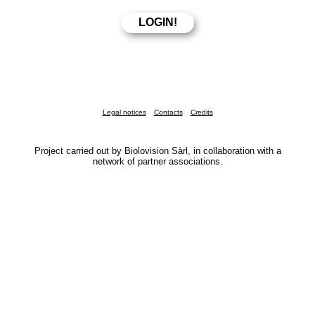
Legal notices
Contacts
Credits
Project carried out by Biolovision Sàrl, in collaboration with a
network of partner associations.