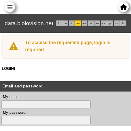
data.biolovision.net
fr
de
it
en
es
nl
eu
ca
pl
rs
lv
To access the requested page, login is
required.
LOGIN!
Email and password
My email :
My password :