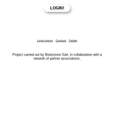
Legal notices
Contacts
Credits
Project carried out by Biolovision Sàrl, in collaboration with a
network of partner associations.