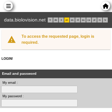
data.biolovision.net
fr
de
it
en
es
nl
eu
ca
pl
rs
lv
To access the requested page, login is
required.
LOGIN!
Email and password
My email :
My password :