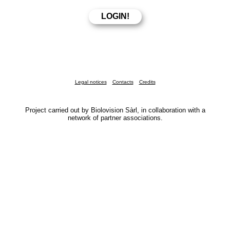
Legal notices
Contacts
Credits
Project carried out by Biolovision Sàrl, in collaboration with a
network of partner associations.