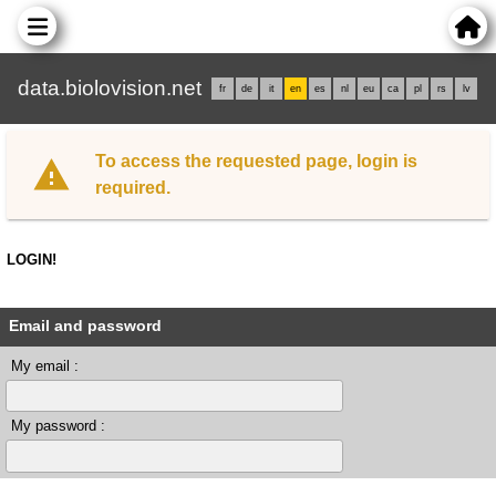
data.biolovision.net
fr
de
it
en
es
nl
eu
ca
pl
rs
lv
To access the requested page, login is
required.
LOGIN!
Email and password
My email :
My password :