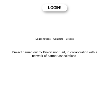
Legal notices
Contacts
Credits
Project carried out by Biolovision Sàrl, in collaboration with a
network of partner associations.