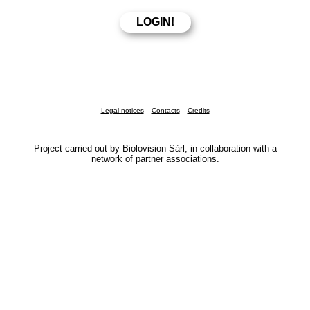
Legal notices
Contacts
Credits
Project carried out by Biolovision Sàrl, in collaboration with a
network of partner associations.