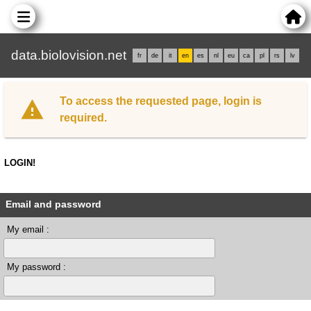
data.biolovision.net
fr
de
it
en
es
nl
eu
ca
pl
rs
lv
To access the requested page, login is
required.
LOGIN!
Email and password
My email :
My password :