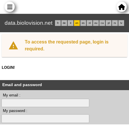
data.biolovision.net
fr
de
it
en
es
nl
eu
ca
pl
rs
lv
To access the requested page, login is
required.
LOGIN!
Email and password
My email :
My password :