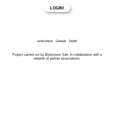
Legal notices
Contacts
Credits
Project carried out by Biolovision Sàrl, in collaboration with a
network of partner associations.