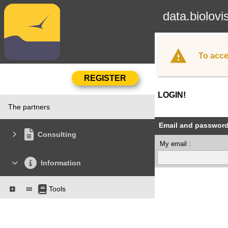
data.biolovi
To acce
LOGIN!
The partners
Email and passwor
Consulting
My email :
Information
Tools