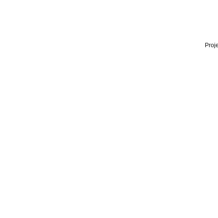
Proje