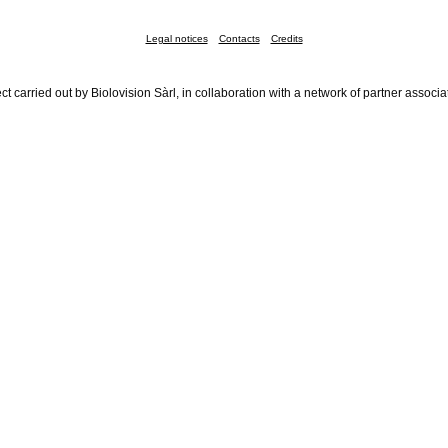
Legal notices
Contacts
Credits
ct carried out by Biolovision Sàrl, in collaboration with a network of partner associa