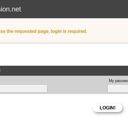
sion.net
ss the requested page, login is required.
d
My passwor