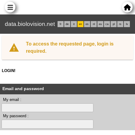
data.biolovision.net
fr
de
it
en
es
nl
eu
ca
pl
rs
lv
To access the requested page, login is
required.
LOGIN!
Email and password
My email :
My password :