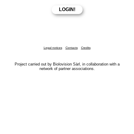
Legal notices
Contacts
Credits
Project carried out by Biolovision Sàrl, in collaboration with a
network of partner associations.