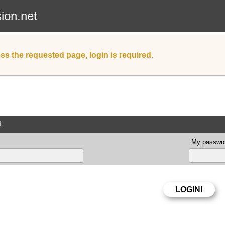
sion.net
ss the requested page, login is required.
d
My passwor