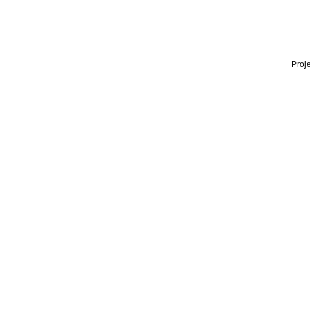
Proje