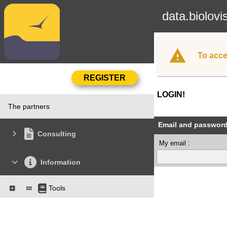
data.biolovi
To acce
LOGIN!
The partners
Email and passwor
Consulting
My email :
Information
Tools