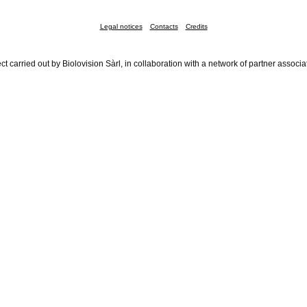
Legal notices
Contacts
Credits
ct carried out by Biolovision Sàrl, in collaboration with a network of partner associa